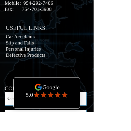
Moblie:
954-292-7486
Fax:
754-701-3908
USEFUL LINKS
Car Accidents
Slip and Falls
Personal Injuries
Defective Products
CONTACT US: