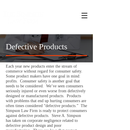
CALL ME ON MY CELLULAR PHONE NOW
954-292-7486
Defective Products
Each year new products enter the stream of
commerce without regard for consumer safety.
Some product makers have one goal in mind:
profits. Consumer safety is another goal that
needs to be considered. We’ve seen consumers
seriously injured or even worse from defectively
designed or manufactured products. Products
with problems that end up hurting consumers are
often times considered “defective products.” The
Simpson Law Firm is ready to protect consumers
against defective products. Steve A. Simpson
has taken on corporate negligence related to
defective product design and poor