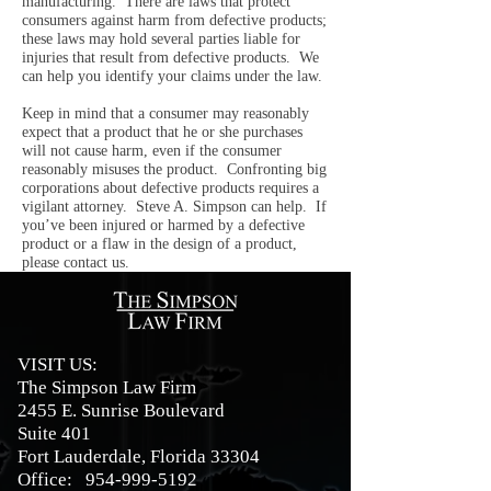
manufacturing. There are laws that protect
consumers against harm from defective products;
these laws may hold several parties liable for
injuries that result from defective products. We
can help you identify your claims under the law.
Keep in mind that a consumer may reasonably
expect that a product that he or she purchases
will not cause harm, even if the consumer
reasonably misuses the product. Confronting big
corporations about defective products requires a
vigilant attorney. Steve A. Simpson can help. If
you’ve been injured or harmed by a defective
product or a flaw in the design of a product,
please contact us.
VISIT US:
The Simpson Law Firm
2455 E. Sunrise Boulevard
Suite 401
Fort Lauderdale, Florida 33304
Office:
954-999-5192